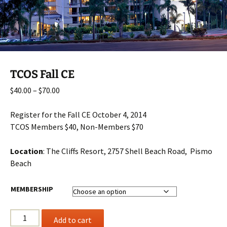
TCOS Fall CE
Price
$
40.00
–
$
70.00
range:
$40.00
Register for the Fall CE October 4, 2014
through
TCOS Members $40, Non-Members $70
$70.00
Location
: The Cliffs Resort, 2757 Shell Beach Road, Pismo
Beach
MEMBERSHIP
TCOS
Add to cart