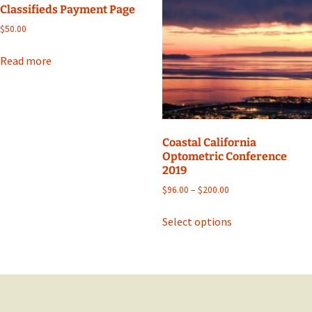
Classifieds Payment Page
options
$
50.00
may
be
Read more
chosen
on
the
product
page
Coastal California
Optometric Conference
2019
Price
$
96.00
–
$
200.00
range:
This
$96.00
Select options
product
through
has
$200.00
multiple
variants.
The
options