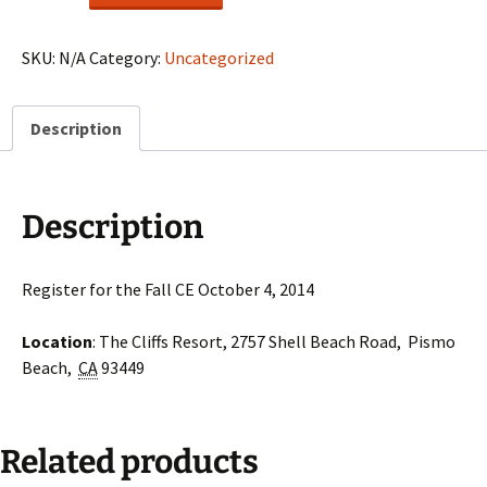
Fall
CE
quantity
SKU:
N/A
Category:
Uncategorized
Description
Description
Register for the Fall CE October 4, 2014
Location
: The Cliffs Resort, 2757 Shell Beach Road, Pismo
Beach,
CA
93449
Related products